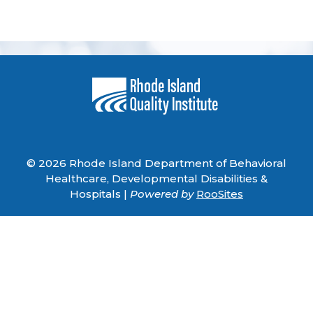
© 2026 Rhode Island Department of Behavioral
Healthcare, Developmental Disabilities &
Hospitals |
Powered by
RooSites