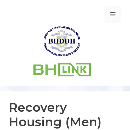
Recovery
Housing (Men)