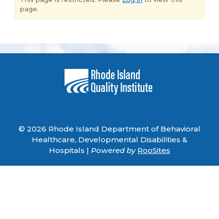
page.
© 2026 Rhode Island Department of Behavioral
Healthcare, Developmental Disabilities &
Hospitals |
Powered by
RooSites