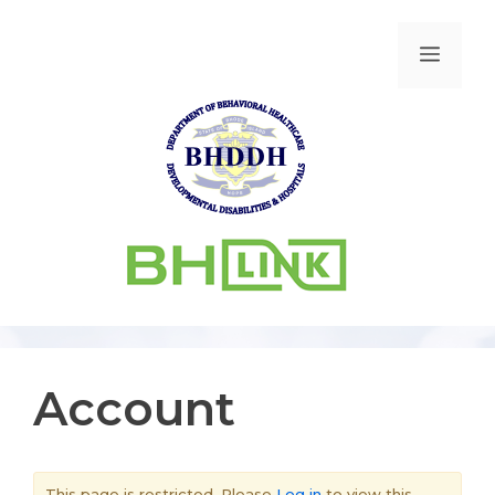
Account
This page is restricted. Please
Log in
to view this