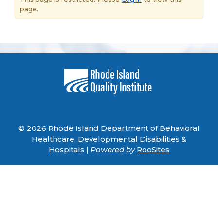
page.
© 2026 Rhode Island Department of Behavioral
Healthcare, Developmental Disabilities &
Hospitals |
Powered by
RooSites