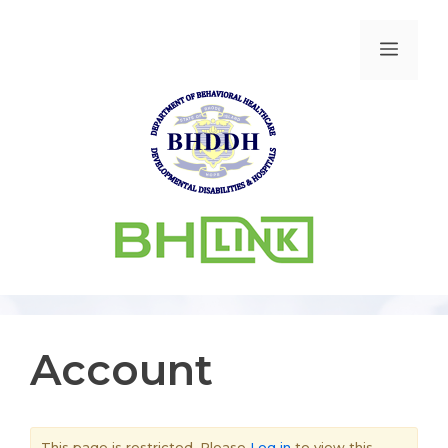
Account
This page is restricted. Please
Log in
to view this