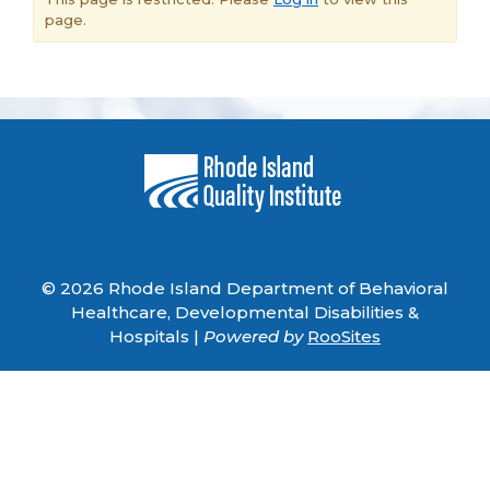
page.
© 2026 Rhode Island Department of Behavioral
Healthcare, Developmental Disabilities &
Hospitals |
Powered by
RooSites