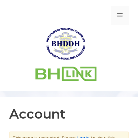
Account
This page is restricted. Please
Log in
to view this