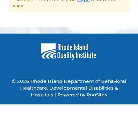
page.
© 2026 Rhode Island Department of Behavioral
Healthcare, Developmental Disabilities &
Hospitals |
Powered by
RooSites