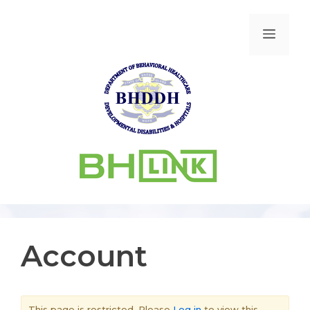
Account
This page is restricted. Please
Log in
to view this