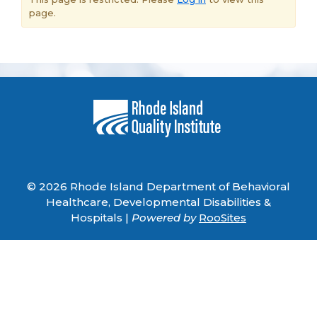
page.
© 2026 Rhode Island Department of Behavioral
Healthcare, Developmental Disabilities &
Hospitals |
Powered by
RooSites