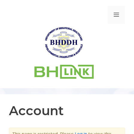
Account
This page is restricted. Please
Log in
to view this