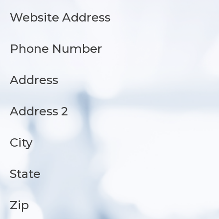
Website Address
Phone Number
Address
Address 2
City
State
Zip