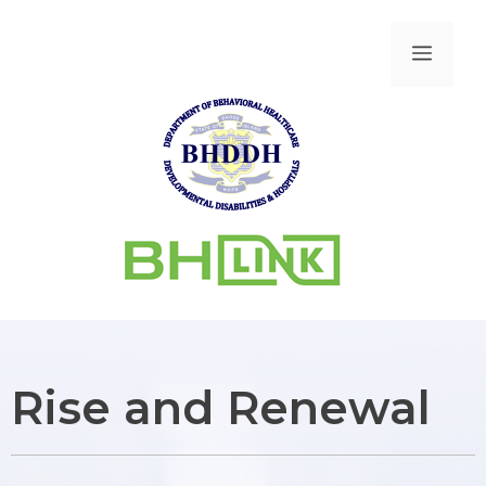
Rise and Renewal