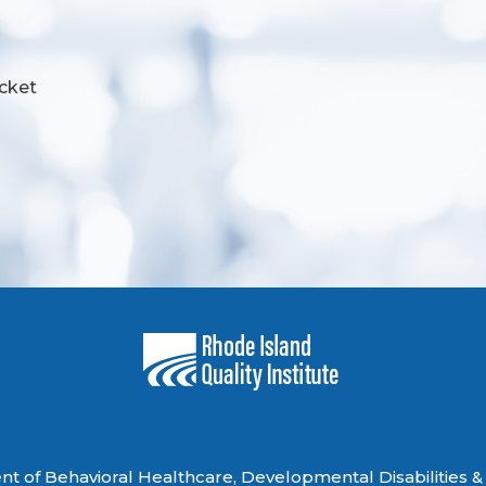
cket
 of Behavioral Healthcare, Developmental Disabilities & 