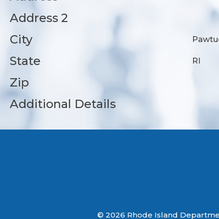
Address 2
City
Pawtu
State
RI
Zip
Additional Details
© 2026 Rhode Island Department