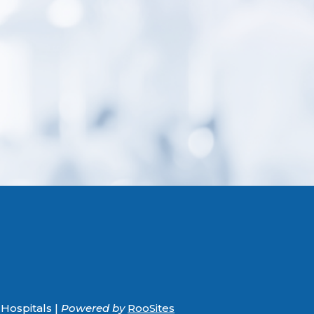
Hospitals |
Powered by
RooSites