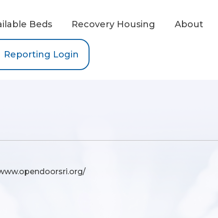
ailable Beds
Recovery Housing
About
Reporting Login
/www.opendoorsri.org/