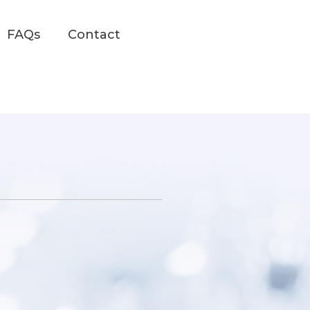
FAQs
Contact