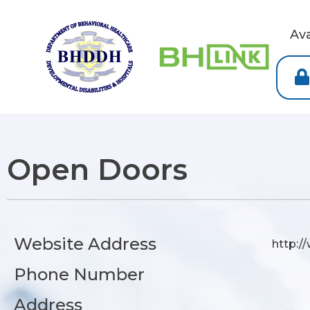
Av
Open Doors
Website Address
http:/
Phone Number
Address