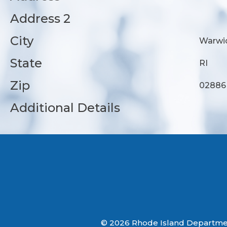
Address 2
City
Warwi
State
RI
Zip
02886
Additional Details
© 2026 Rhode Island Department