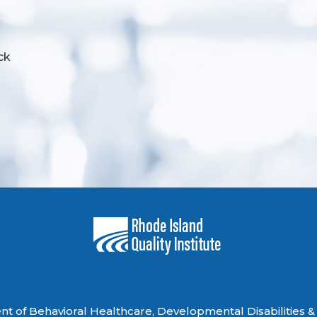
ck
 of Behavioral Healthcare, Developmental Disabilities & 