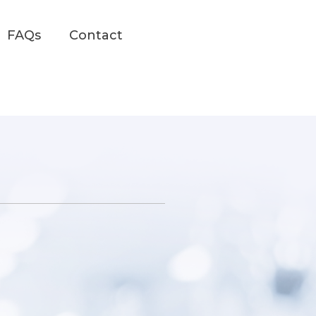
FAQs
Contact