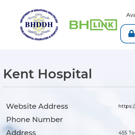
Av
Kent Hospital
Website Address
https:
Phone Number
Address
455 To