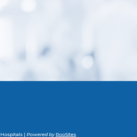
Hospitals |
Powered by
RooSites