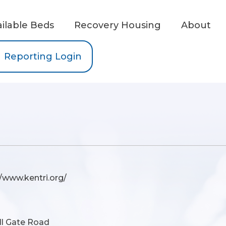
ailable Beds
Recovery Housing
About
Reporting Login
//www.kentri.org/
ll Gate Road