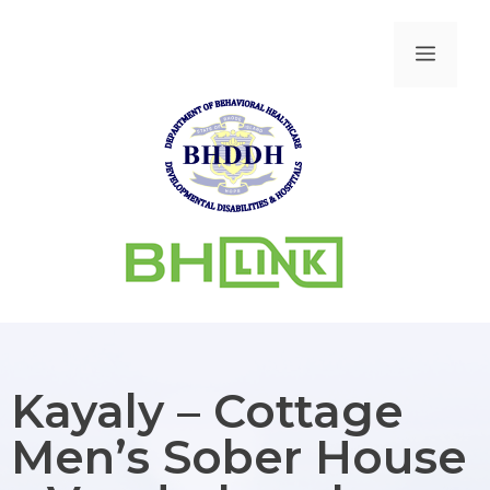
Kayaly – Cottage
Men’s Sober House