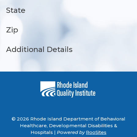
State
Zip
Additional Details
© 2026 Rhode Island Department of Behavioral
Healthcare, Developmental Disabilities &
Hospitals |
Powered by
RooSites