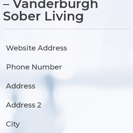
– Vanderburgh
Sober Living
Website Address
Phone Number
Address
Address 2
City