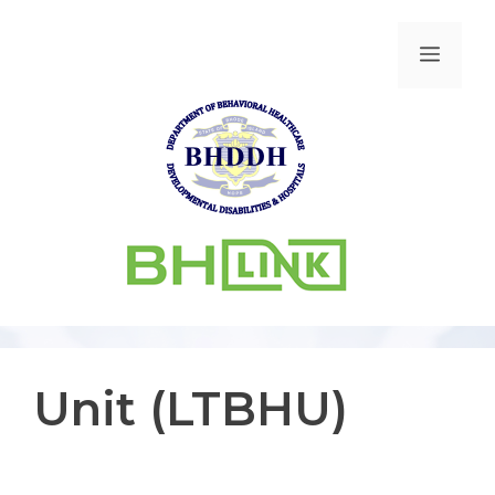
Unit (LTBHU)