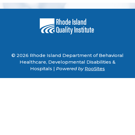
© 2026 Rhode Island Department of Behavioral
Healthcare, Developmental Disabilities &
Hospitals |
Powered by
RooSites