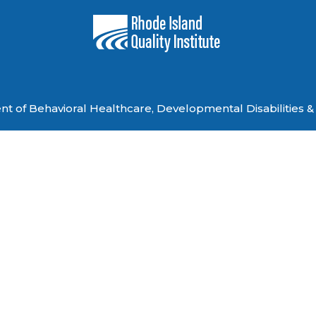
 of Behavioral Healthcare, Developmental Disabilities & 