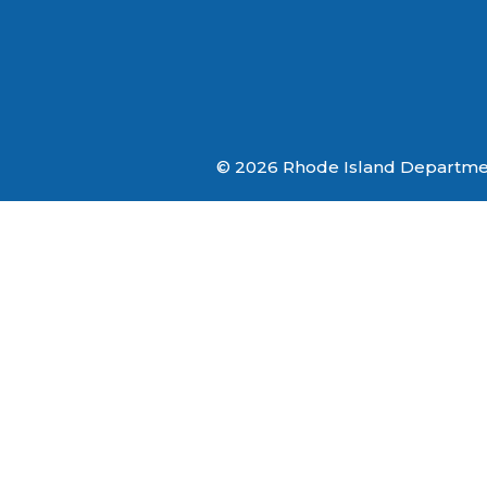
© 2026 Rhode Island Department