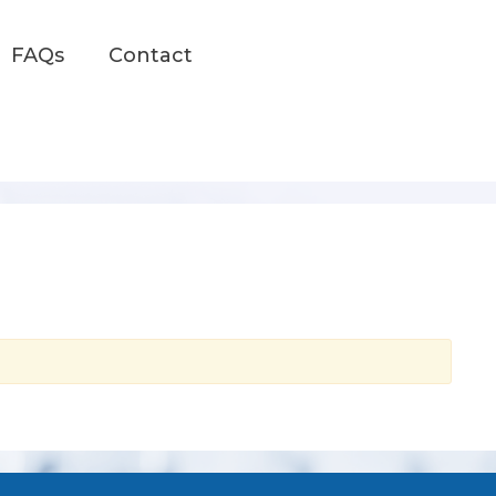
FAQs
Contact