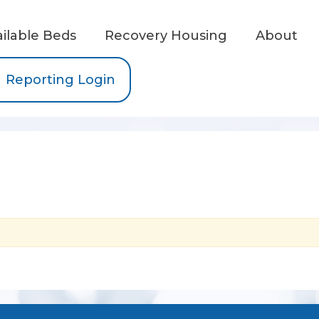
ailable Beds
Recovery Housing
About
Reporting Login