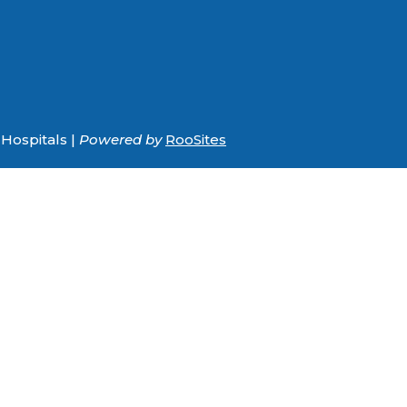
Hospitals |
Powered by
RooSites