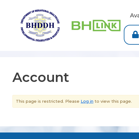
Av
Account
This page is restricted. Please
Log in
to view this page.