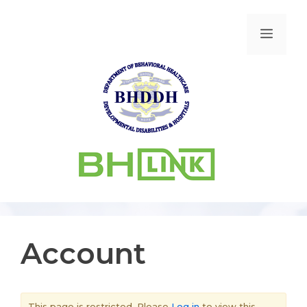
Account
This page is restricted. Please
Log in
to view this