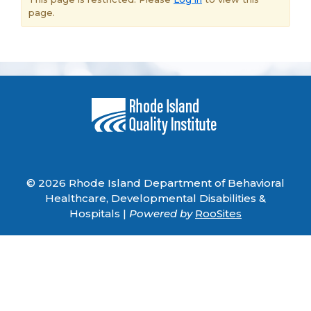
page.
© 2026 Rhode Island Department of Behavioral
Healthcare, Developmental Disabilities &
Hospitals |
Powered by
RooSites