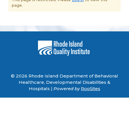
page.
© 2026 Rhode Island Department of Behavioral
Healthcare, Developmental Disabilities &
Hospitals |
Powered by
RooSites