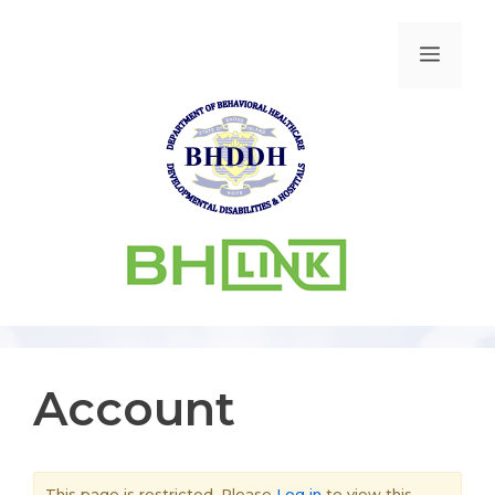
Account
This page is restricted. Please
Log in
to view this