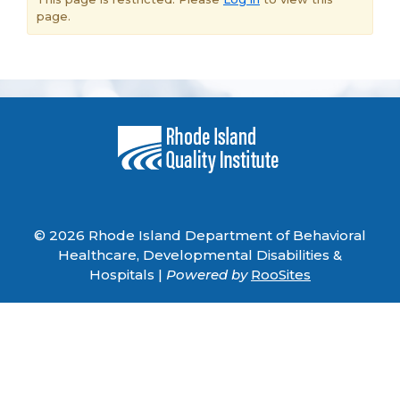
page.
© 2026 Rhode Island Department of Behavioral
Healthcare, Developmental Disabilities &
Hospitals |
Powered by
RooSites