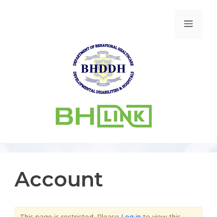
Account
This page is restricted. Please
Log in
to view this