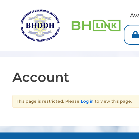
Av
Account
This page is restricted. Please
Log in
to view this page.