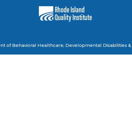
 of Behavioral Healthcare, Developmental Disabilities & 