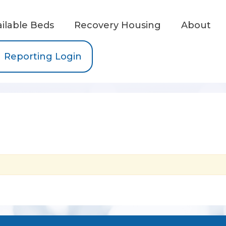
ailable Beds
Recovery Housing
About
Reporting Login