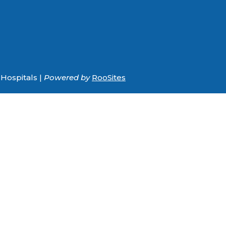
Hospitals |
Powered by
RooSites