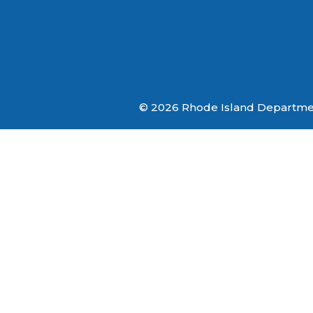
© 2026 Rhode Island Department