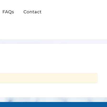
FAQs
Contact