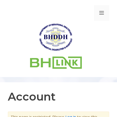
Account
This page is restricted. Please
Log in
to view this