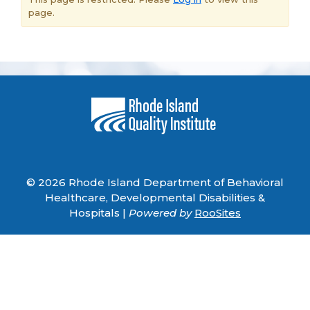
page.
© 2026 Rhode Island Department of Behavioral
Healthcare, Developmental Disabilities &
Hospitals |
Powered by
RooSites