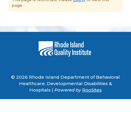
page.
© 2026 Rhode Island Department of Behavioral
Healthcare, Developmental Disabilities &
Hospitals |
Powered by
RooSites