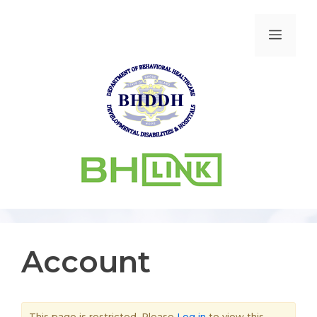
Account
This page is restricted. Please
Log in
to view this