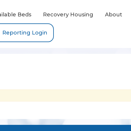
ailable Beds
Recovery Housing
About
Reporting Login