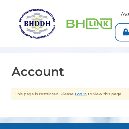
Av
Account
This page is restricted. Please
Log in
to view this page.