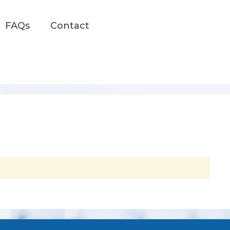
FAQs
Contact