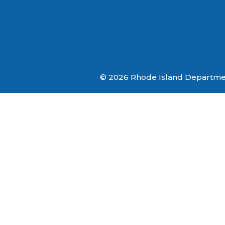
© 2026 Rhode Island Department