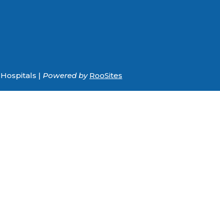
Hospitals |
Powered by
RooSites