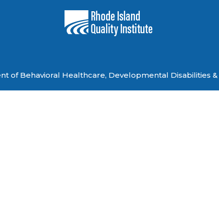
 of Behavioral Healthcare, Developmental Disabilities & 