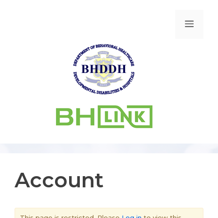
Account
This page is restricted. Please
Log in
to view this