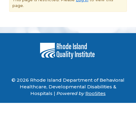
page.
© 2026 Rhode Island Department of Behavioral
Healthcare, Developmental Disabilities &
Hospitals |
Powered by
RooSites