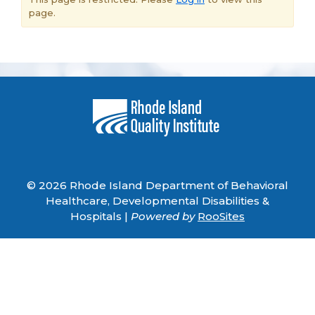
page.
© 2026 Rhode Island Department of Behavioral
Healthcare, Developmental Disabilities &
Hospitals |
Powered by
RooSites