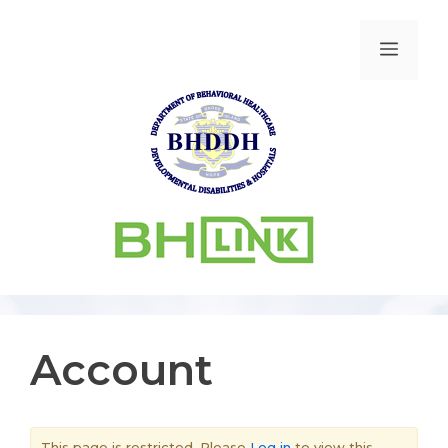
Account
This page is restricted. Please
Log in
to view this