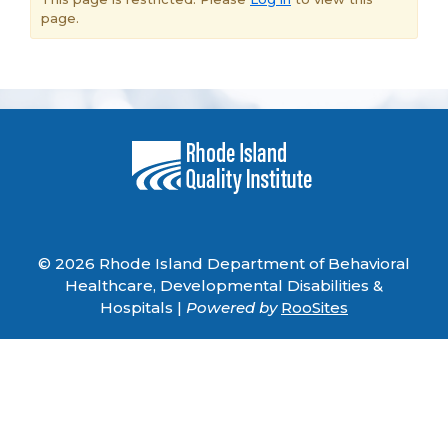
page.
© 2026 Rhode Island Department of Behavioral
Healthcare, Developmental Disabilities &
Hospitals |
Powered by
RooSites