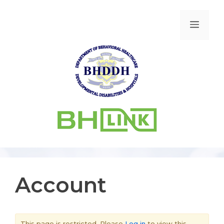
Account
This page is restricted. Please
Log in
to view this