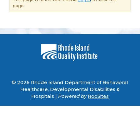
page.
© 2026 Rhode Island Department of Behavioral
Healthcare, Developmental Disabilities &
Hospitals |
Powered by
RooSites