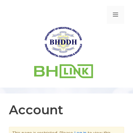
Account
This page is restricted. Please
Log in
to view this