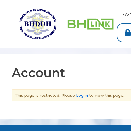
Av
Account
This page is restricted. Please
Log in
to view this page.