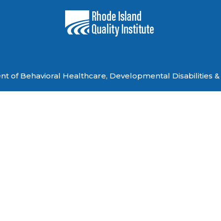
 of Behavioral Healthcare, Developmental Disabilities & 