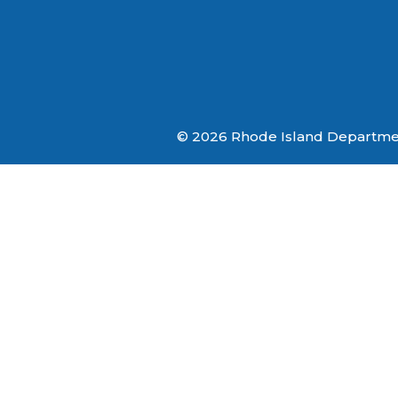
© 2026 Rhode Island Department