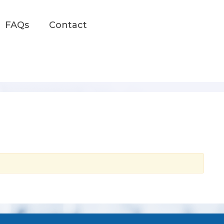
FAQs
Contact