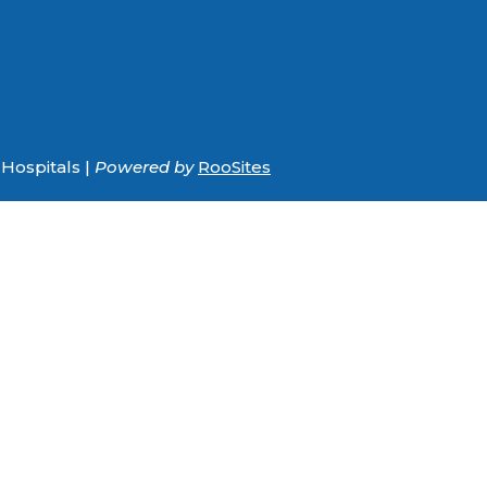
Hospitals |
Powered by
RooSites