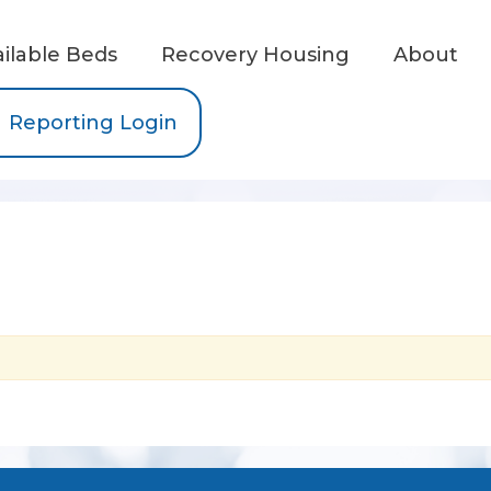
ailable Beds
Recovery Housing
About
Reporting Login