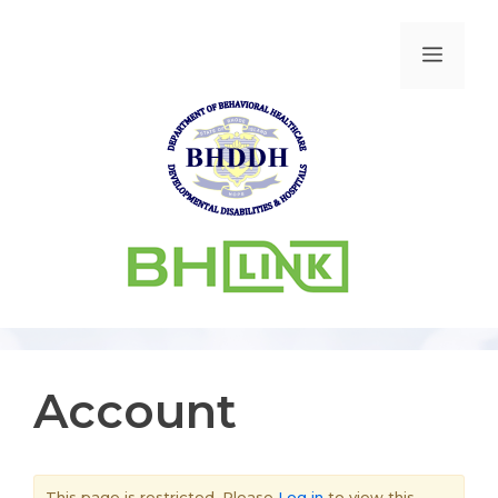
Account
This page is restricted. Please
Log in
to view this