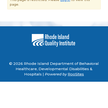
page.
© 2026 Rhode Island Department of Behavioral
Healthcare, Developmental Disabilities &
Hospitals |
Powered by
RooSites