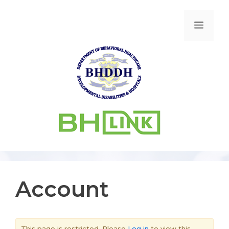
Account
This page is restricted. Please
Log in
to view this