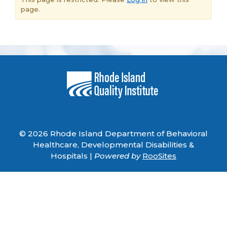
page.
© 2026 Rhode Island Department of Behavioral
Healthcare, Developmental Disabilities &
Hospitals |
Powered by
RooSites