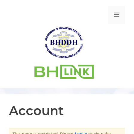
Account
This page is restricted. Please
Log in
to view this