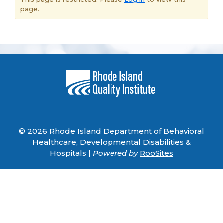
page.
© 2026 Rhode Island Department of Behavioral
Healthcare, Developmental Disabilities &
Hospitals |
Powered by
RooSites