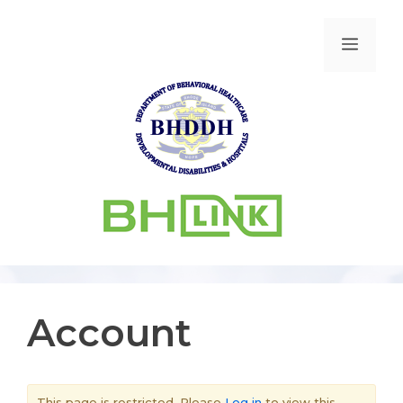
Account
This page is restricted. Please
Log in
to view this