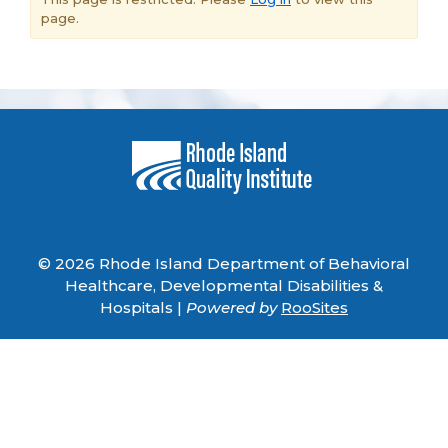
page.
© 2026 Rhode Island Department of Behavioral
Healthcare, Developmental Disabilities &
Hospitals |
Powered by
RooSites