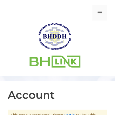
Account
This page is restricted. Please
Log in
to view this