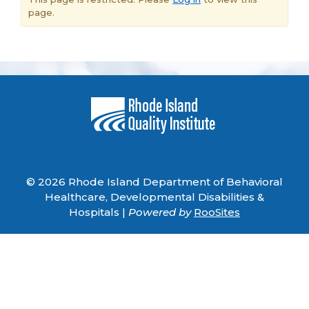
page.
© 2026 Rhode Island Department of Behavioral
Healthcare, Developmental Disabilities &
Hospitals |
Powered by
RooSites