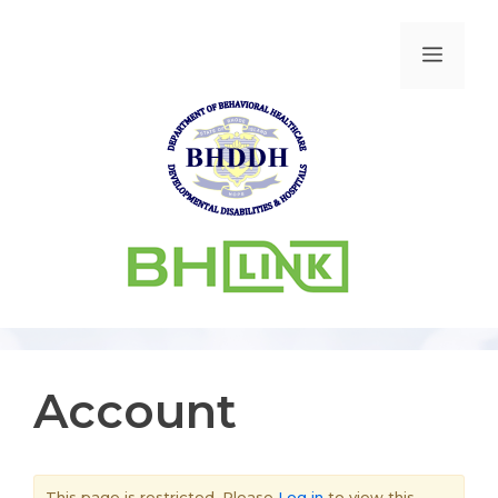
Account
This page is restricted. Please
Log in
to view this