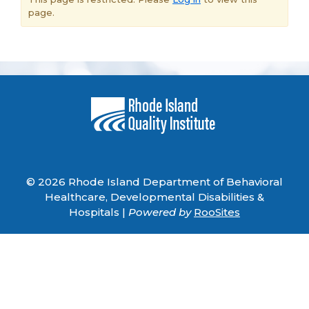
page.
© 2026 Rhode Island Department of Behavioral
Healthcare, Developmental Disabilities &
Hospitals |
Powered by
RooSites