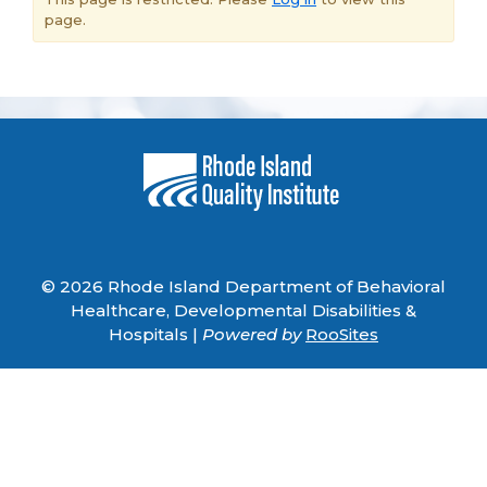
page.
© 2026 Rhode Island Department of Behavioral
Healthcare, Developmental Disabilities &
Hospitals |
Powered by
RooSites