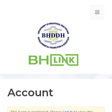
Account
This page is restricted. Please
Log in
to view this