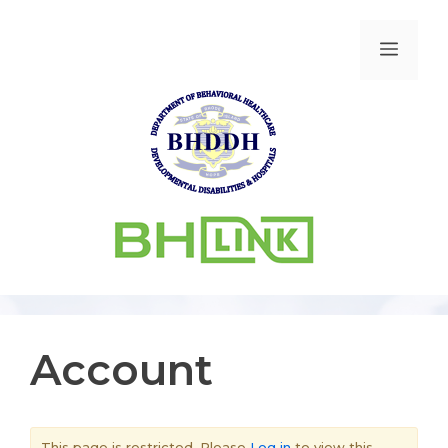
Account
This page is restricted. Please
Log in
to view this