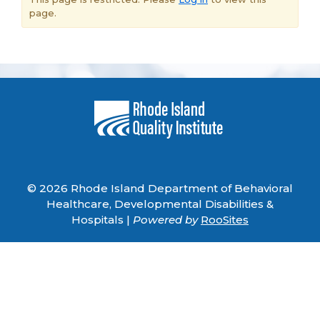
page.
© 2026 Rhode Island Department of Behavioral
Healthcare, Developmental Disabilities &
Hospitals |
Powered by
RooSites