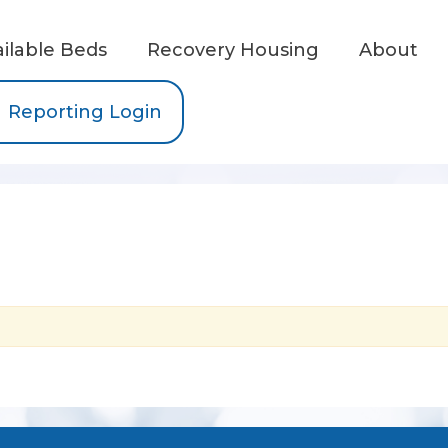
ailable Beds
Recovery Housing
About
Reporting Login