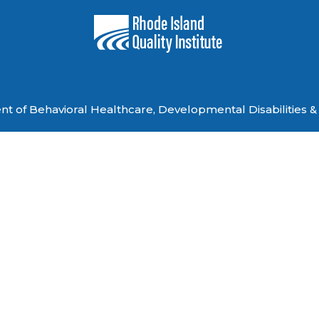
 of Behavioral Healthcare, Developmental Disabilities & 