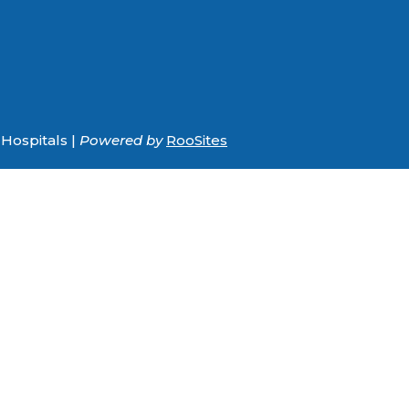
Hospitals |
Powered by
RooSites