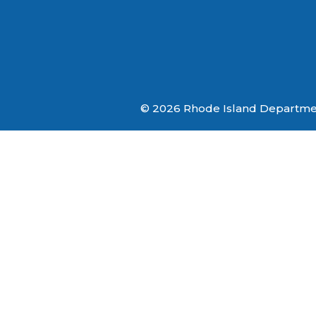
© 2026 Rhode Island Department