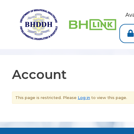
Av
Account
This page is restricted. Please
Log in
to view this page.