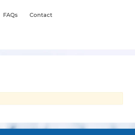
FAQs
Contact