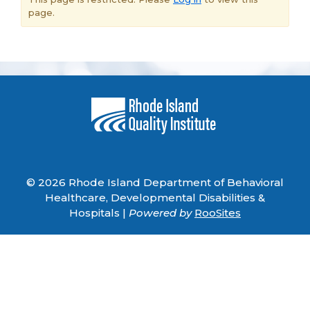
page.
© 2026 Rhode Island Department of Behavioral
Healthcare, Developmental Disabilities &
Hospitals |
Powered by
RooSites