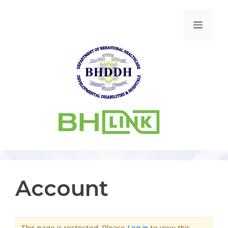
Account
This page is restricted. Please
Log in
to view this