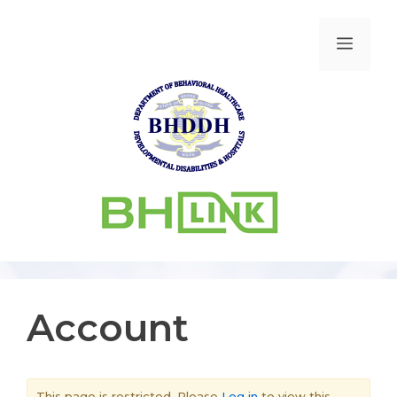
Account
This page is restricted. Please
Log in
to view this