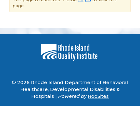
page.
© 2026 Rhode Island Department of Behavioral
Healthcare, Developmental Disabilities &
Hospitals |
Powered by
RooSites