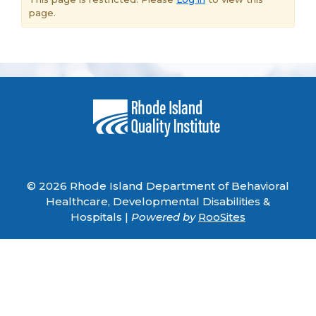
page.
© 2026 Rhode Island Department of Behavioral
Healthcare, Developmental Disabilities &
Hospitals |
Powered by
RooSites