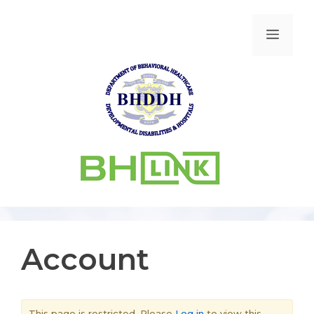
Account
This page is restricted. Please
Log in
to view this