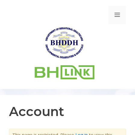
Account
This page is restricted. Please
Log in
to view this