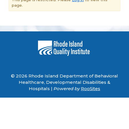
page.
© 2026 Rhode Island Department of Behavioral
Healthcare, Developmental Disabilities &
Hospitals |
Powered by
RooSites