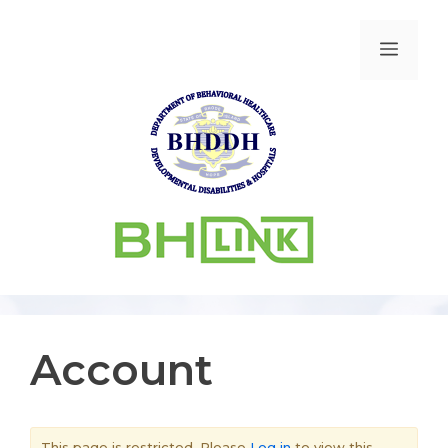
Account
This page is restricted. Please
Log in
to view this