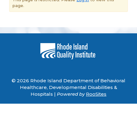
page.
© 2026 Rhode Island Department of Behavioral
Healthcare, Developmental Disabilities &
Hospitals |
Powered by
RooSites