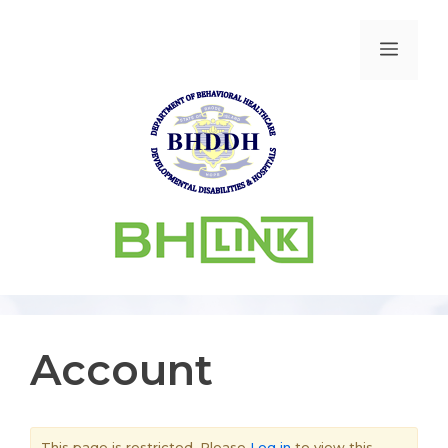
Account
This page is restricted. Please
Log in
to view this