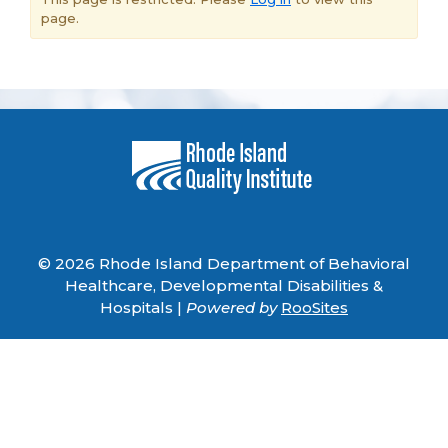
page.
© 2026 Rhode Island Department of Behavioral
Healthcare, Developmental Disabilities &
Hospitals |
Powered by
RooSites