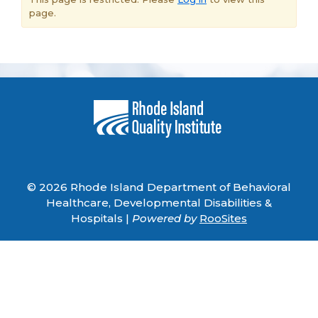
page.
© 2026 Rhode Island Department of Behavioral
Healthcare, Developmental Disabilities &
Hospitals |
Powered by
RooSites