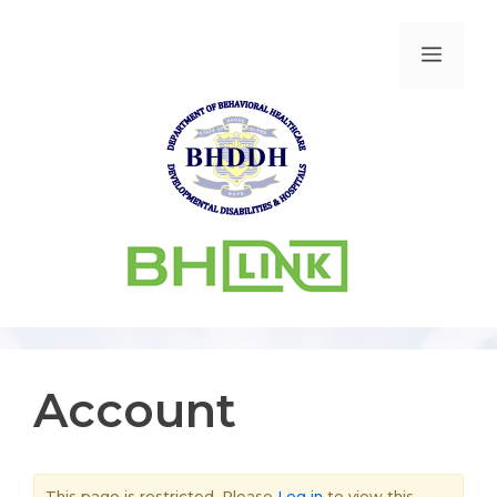
Account
This page is restricted. Please
Log in
to view this