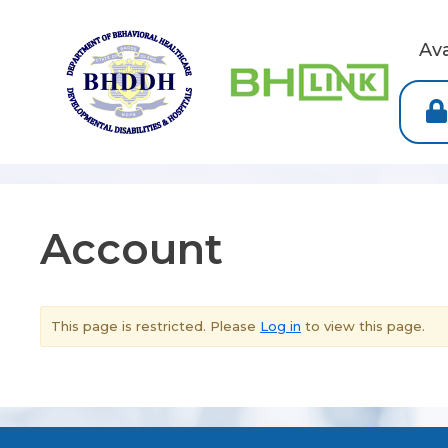
Av
Account
This page is restricted. Please
Log in
to view this page.