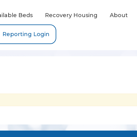
ailable Beds
Recovery Housing
About
Reporting Login