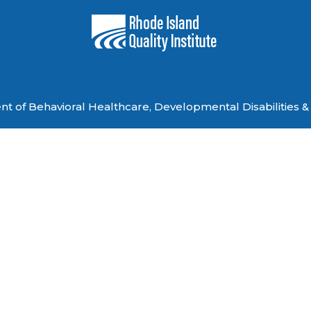
 of Behavioral Healthcare, Developmental Disabilities & 