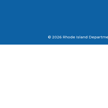
© 2026 Rhode Island Department