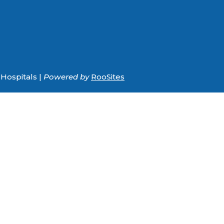
Hospitals |
Powered by
RooSites