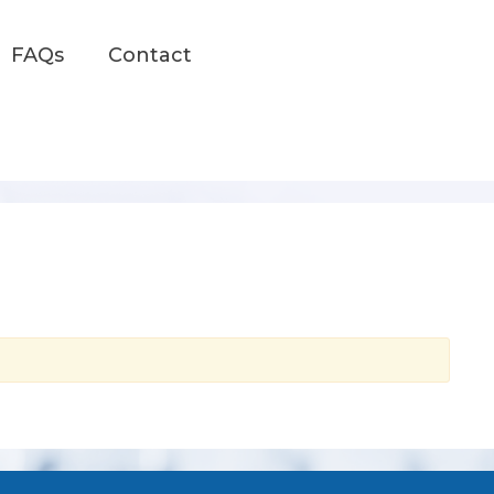
FAQs
Contact