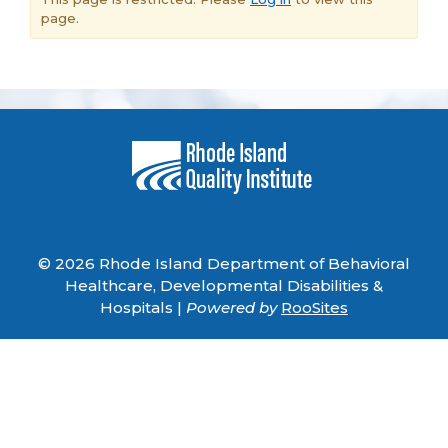
page.
© 2026 Rhode Island Department of Behavioral
Healthcare, Developmental Disabilities &
Hospitals |
Powered by
RooSites