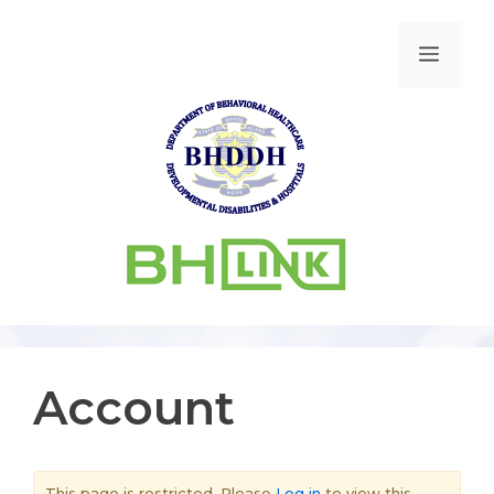
Account
This page is restricted. Please
Log in
to view this