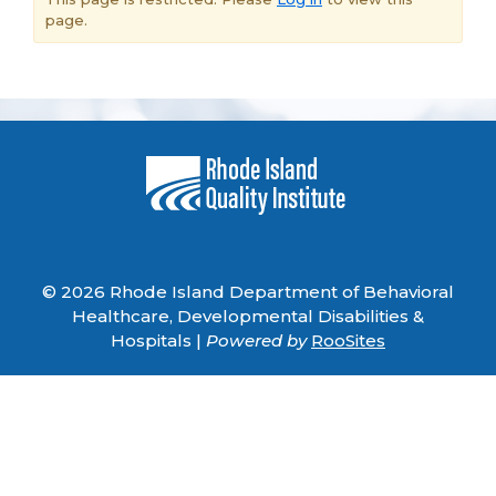
page.
© 2026 Rhode Island Department of Behavioral
Healthcare, Developmental Disabilities &
Hospitals |
Powered by
RooSites