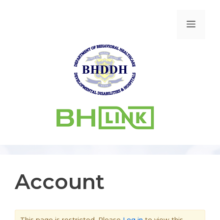
Account
This page is restricted. Please
Log in
to view this