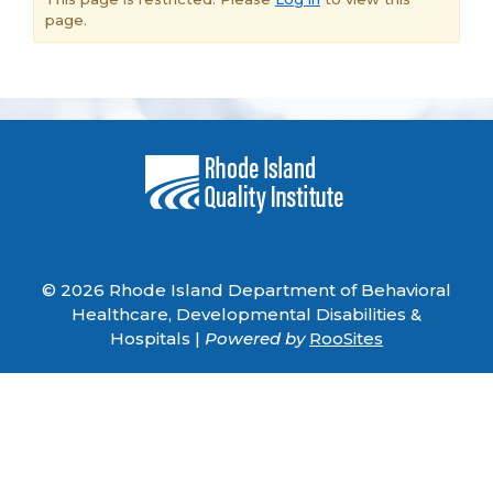
page.
© 2026 Rhode Island Department of Behavioral
Healthcare, Developmental Disabilities &
Hospitals |
Powered by
RooSites