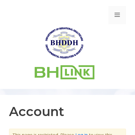
Account
This page is restricted. Please
Log in
to view this