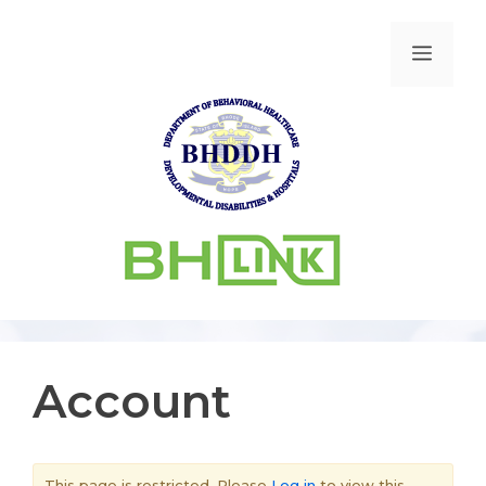
Account
This page is restricted. Please
Log in
to view this