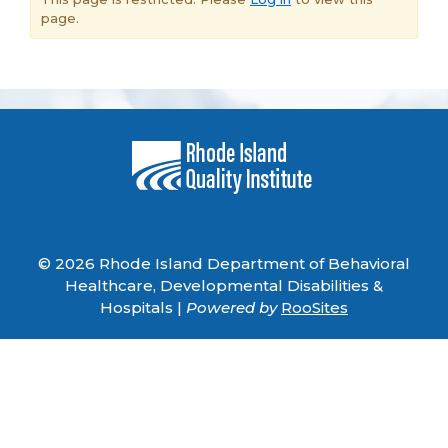
page.
© 2026 Rhode Island Department of Behavioral
Healthcare, Developmental Disabilities &
Hospitals |
Powered by
RooSites