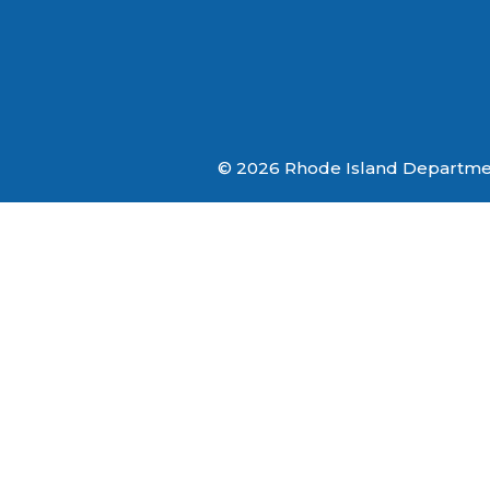
© 2026 Rhode Island Department