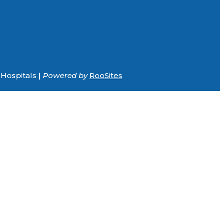
Hospitals |
Powered by
RooSites