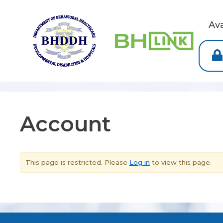
Av
Account
This page is restricted. Please
Log in
to view this page.