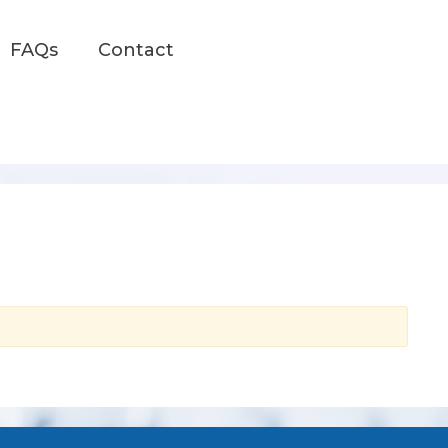
FAQs
Contact