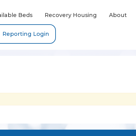
ailable Beds
Recovery Housing
About
Reporting Login