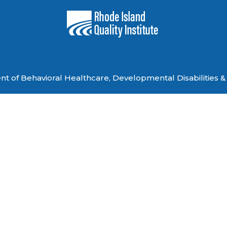
 of Behavioral Healthcare, Developmental Disabilities & 