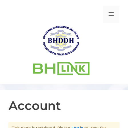
Account
This page is restricted. Please
Log in
to view this