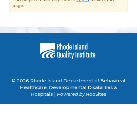
page.
© 2026 Rhode Island Department of Behavioral
Healthcare, Developmental Disabilities &
Hospitals |
Powered by
RooSites