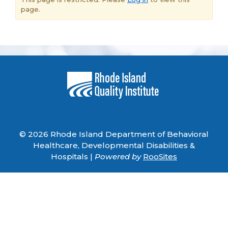
page.
© 2026 Rhode Island Department of Behavioral
Healthcare, Developmental Disabilities &
Hospitals |
Powered by
RooSites