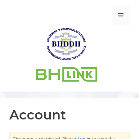
Account
This page is restricted. Please
Log in
to view this