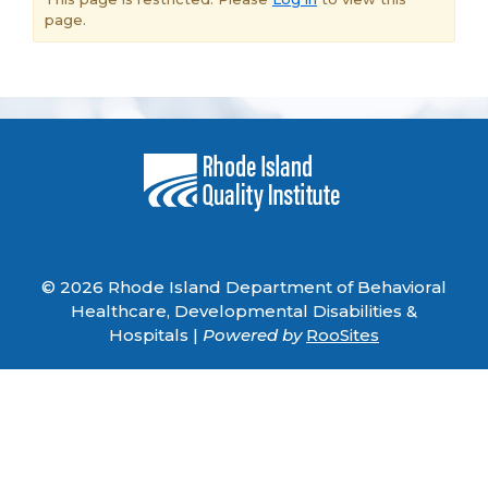
page.
© 2026 Rhode Island Department of Behavioral
Healthcare, Developmental Disabilities &
Hospitals |
Powered by
RooSites