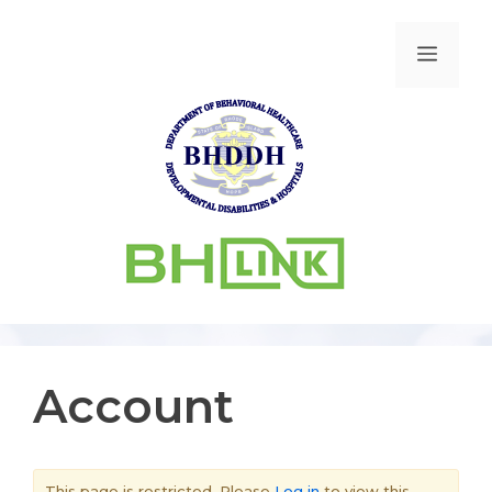
Account
This page is restricted. Please
Log in
to view this