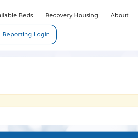
ailable Beds
Recovery Housing
About
Reporting Login