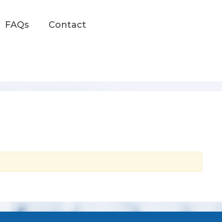
FAQs
Contact