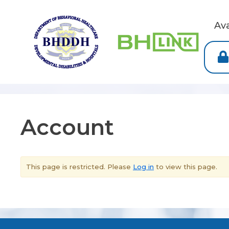
Av
Account
This page is restricted. Please
Log in
to view this page.