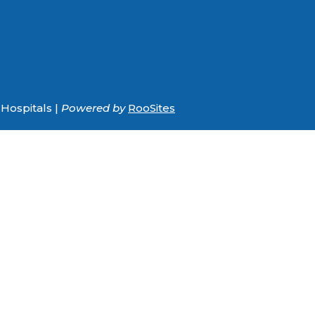
Hospitals |
Powered by
RooSites