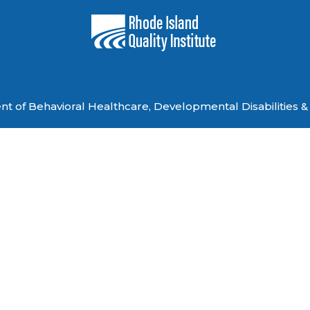
 of Behavioral Healthcare, Developmental Disabilities & 