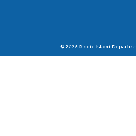
© 2026 Rhode Island Department